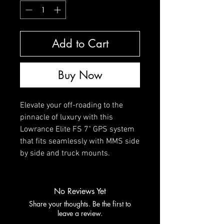
Add to Cart
Buy Now
Elevate your off-roading to the
pinnacle of luxury with this
Lowrance Elite FS 7" GPS system
that fits seamlessly with MMS side
by side and truck mounts.
No Reviews Yet
Share your thoughts. Be the first to
leave a review.