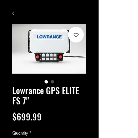
Lowrance GPS ELITE
FS 7"
Price
$699.99
Quantity
*