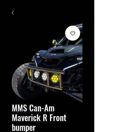
MMS Can-Am
Maverick R Front
bumper