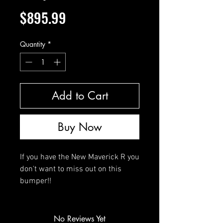
Price
$895.99
Quantity
*
Add to Cart
Buy Now
If you have the New Maverick R you
don't want to miss out on this
bumper!!
No Reviews Yet