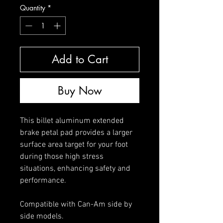
Quantity
*
Add to Cart
Buy Now
This billet aluminum extended
brake petal pad provides a larger
surface area target for your foot
during those high stress
situations, enhancing safety and
performance.
Compatible with Can-Am side by
side models.