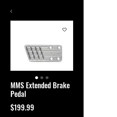
MMS Extended Brake
Pedal
Price
$199.99