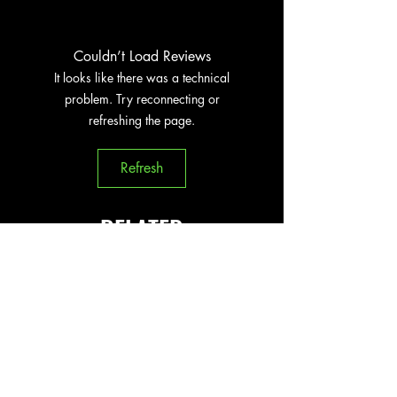
Couldn’t Load Reviews
It looks like there was a technical
problem. Try reconnecting or
refreshing the page.
Refresh
RELATED
PRODUCTS
New Arrival
New Arrival