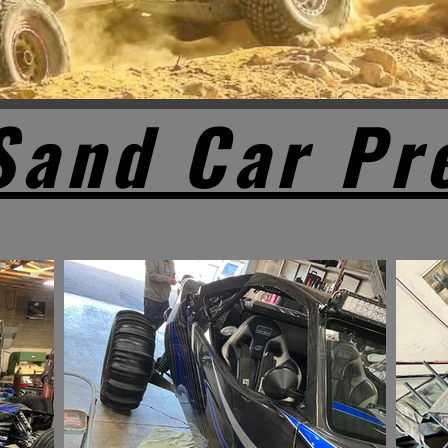
Sand Car Pr