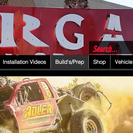
Installation Videos
Build's/Prep
Shop
Vehicle