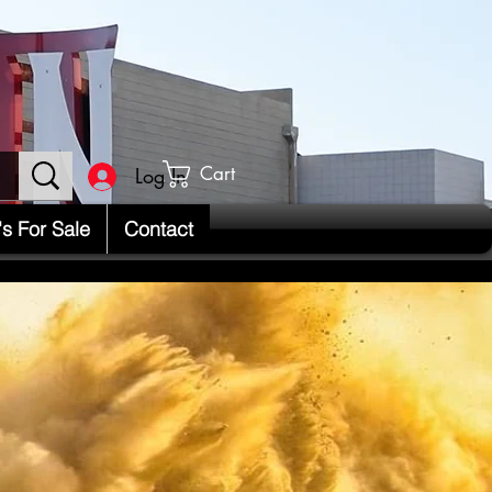
Cart
Log In
's For Sale
Contact