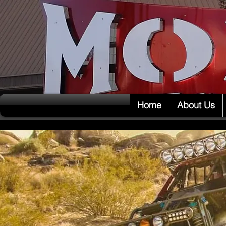
Home
About Us