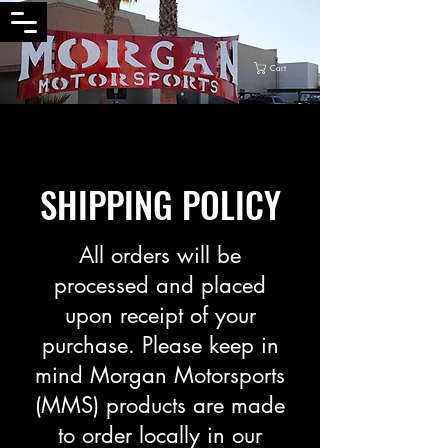
Cart
SHIPPING POLICY
All orders will be
processed and placed
upon receipt of your
purchase. Please keep in
mind Morgan Motorsports
(MMS) products are made
to order locally in our