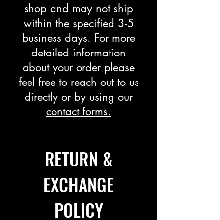
shop and may not ship
within the specified 3-5
business days. For more
detailed information
about your order please
feel free to reach out to us
directly or by using our
contact forms.
​​RETURN &
EXCHANGE
POLICY​