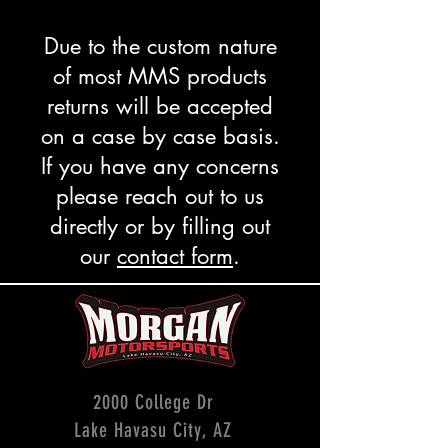
Due to the custom nature
of most MMS products
returns will be accepted
on a case by case basis.
If you have any concerns
please reach out to us
directly or by filling out
our
contact form
.
2000 College Dr
Lake Havasu City, AZ