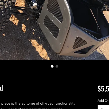
nd
$5,
Add-O
iece is the epitome of off-road functionality