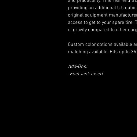
and practicality. This rear end tr
providing an additional 5.5 cubic
original equipment manufacturer(
access to get to your spare tire.
of gravity compared to other car
Custom color options available 
matching available. Fits up to 35"
Add-Ons:
-Fuel Tank Insert