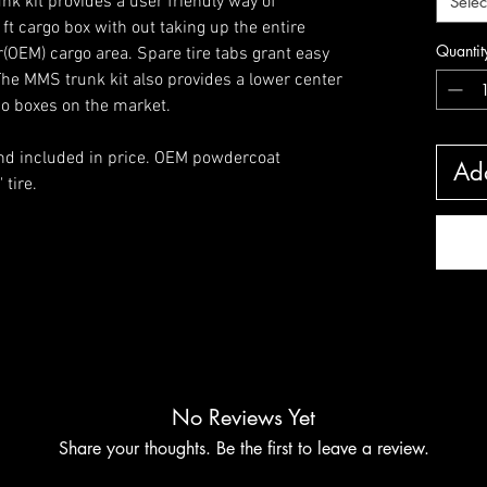
unk kit provides a user friendly way of
Selec
 ft cargo box with out taking up the entire
Quantit
OEM) cargo area. Spare tire tabs grant easy
 The MMS trunk kit also provides a lower center
go boxes on the market.
and included in price. OEM powdercoat
Add
 tire.
No Reviews Yet
Share your thoughts. Be the first to leave a review.