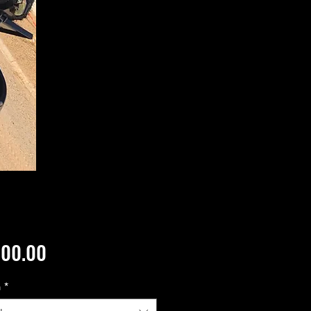
Price
500.00
n
*