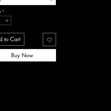
t
y
*
 to Cart
Buy Now