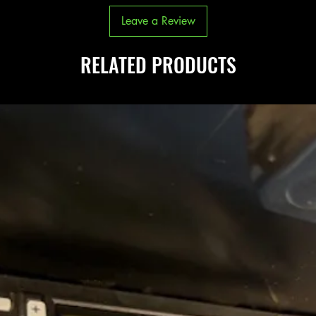
Leave a Review
RELATED PRODUCTS