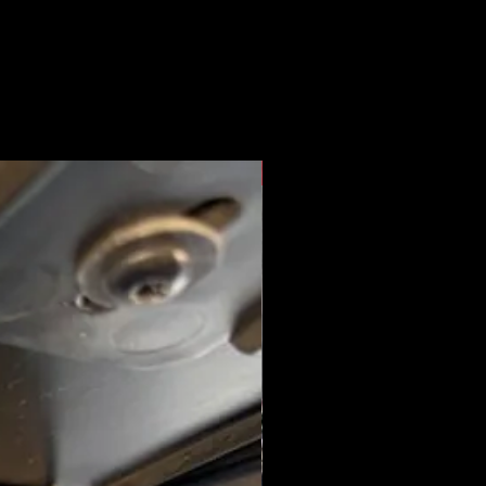
New Arrival