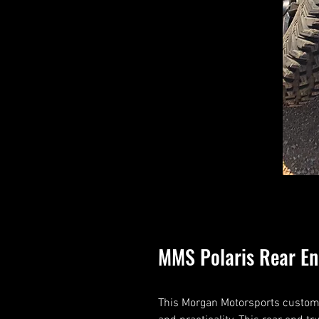
MMS Polaris Rear E
This Morgan Motorsports custom p