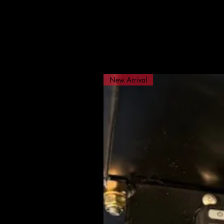
New Arrival