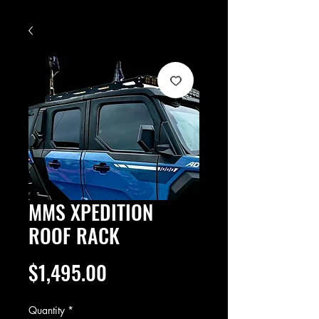
MMS XPEDITION
ROOF RACK
Price
$1,495.00
Quantity
*