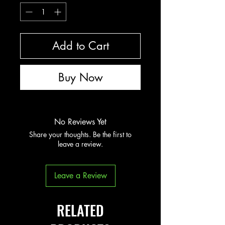
Add to Cart
Buy Now
No Reviews Yet
Share your thoughts. Be the first to
leave a review.
Leave a Review
RELATED